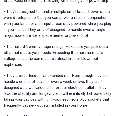
state. Keep in mind the following when using your power strip:
• They’re designed to handle multiple small loads. Power strips
were developed so that you can power a radio in conjunction
with your lamp, or a computer can stay powered while you plug
in your tablet. They are
not
designed to handle even a single
major appliance like a space heater or power tool.
• The have different voltage ratings. Make sure you pick out a
strip that meets your needs. Exceeding the maximum safe
voltage of a strip can mean electrical fires or blown out
appliances.
• They aren’t intended for extended use. Even though they can
handle a couple of days, or even a week or two, they aren’t
designed as a workaround for proper electrical outlets. They
lack the stability and longevity and will eventually fail, potentially
taking your devices with it. If you need more plug sockets that
frequently, get new outlets installed in your home!