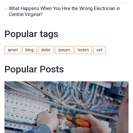
What Happens When You Hire the Wrong Electrician in
Central Virginia?
Popular tags
amet
blog
dolor
ipsum
lorem
set
Popular Posts