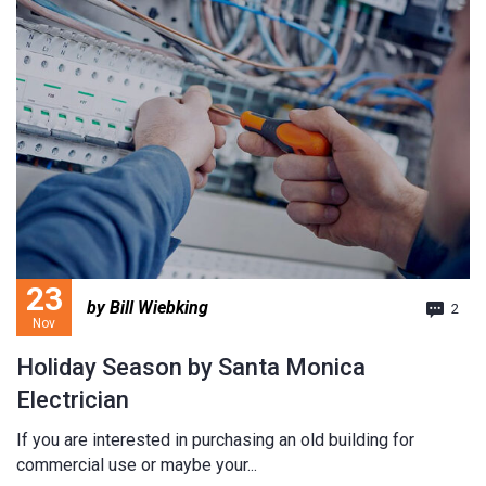
23
by Bill Wiebking
2
Nov
Holiday Season by Santa Monica
Electrician
If you are interested in purchasing an old building for
commercial use or maybe your...