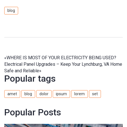
blog
«
WHERE IS MOST OF YOUR ELECTRICITY BEING USED?
Electrical Panel Upgrades – Keep Your Lynchburg, VA Home
Safe and Reliable
»
Popular tags
amet
blog
dolor
ipsum
lorem
set
Popular Posts