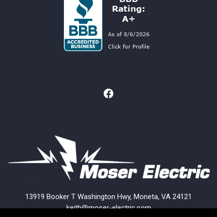
13919 Booker T Washington Hwy, Moneta, VA 24121
keith@moser-electric.com