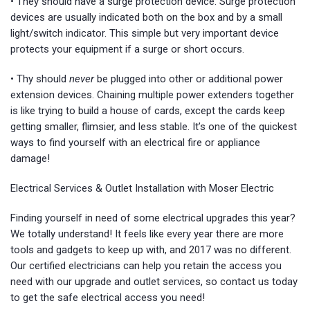
• They should have a surge protection device. Surge protection
devices are usually indicated both on the box and by a small
light/switch indicator. This simple but very important device
protects your equipment if a surge or short occurs.
• Thy should
never
be plugged into other or additional power
extension devices. Chaining multiple power extenders together
is like trying to build a house of cards, except the cards keep
getting smaller, flimsier, and less stable. It’s one of the quickest
ways to find yourself with an electrical fire or appliance
damage!
Electrical Services & Outlet Installation with Moser Electric
Finding yourself in need of some electrical upgrades this year?
We totally understand! It feels like every year there are more
tools and gadgets to keep up with, and 2017 was no different.
Our certified electricians can help you retain the access you
need with our upgrade and outlet services, so contact us today
to get the safe electrical access you need!