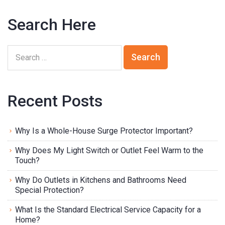
Search Here
Recent Posts
Why Is a Whole-House Surge Protector Important?
Why Does My Light Switch or Outlet Feel Warm to the
Touch?
Why Do Outlets in Kitchens and Bathrooms Need
Special Protection?
What Is the Standard Electrical Service Capacity for a
Home?