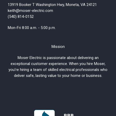
13919 Booker T Washington Hwy, Moneta, VA 24121
keith@moser-electric.com
(540) 814-0152
Mon-Fri 8:00 a.m. - 5:00 p.m.
Mission
Moser Electric is passionate about delivering an
exceptional customer experience. When you hire Moser,
you’re hiring a team of skilled electrical professionals who
deliver safe, lasting value to your home or business.