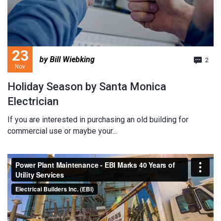
23
by Bill Wiebking
2
Nov
Holiday Season by Santa Monica
Electrician
If you are interested in purchasing an old building for
commercial use or maybe your...