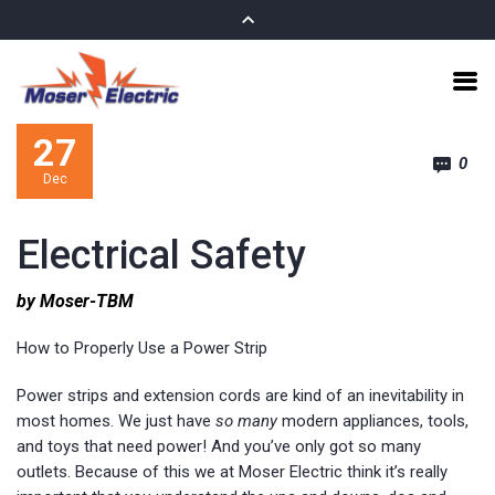
27
0
Dec
Electrical Safety
by Moser-TBM
How to Properly Use a Power Strip
Power strips and extension cords are kind of an inevitability in
most homes. We just have
so many
modern appliances, tools,
and toys that need power! And you’ve only got so many
outlets. Because of this we at Moser Electric think it’s really