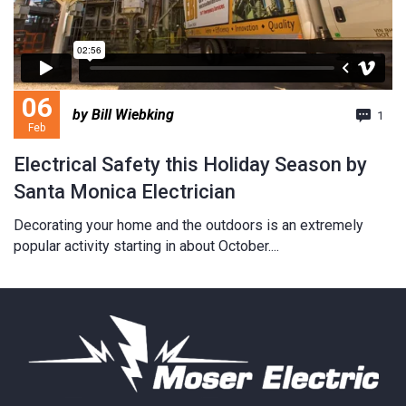
06
by Bill Wiebking
1
Feb
Electrical Safety this Holiday Season by
Santa Monica Electrician
Decorating your home and the outdoors is an extremely
popular activity starting in about October....