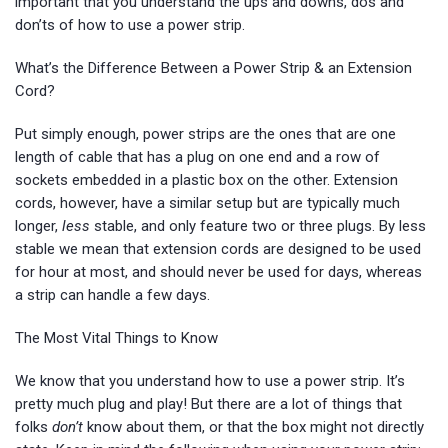
important that you understand the ups and downs, dos and
don’ts of how to use a power strip.
What’s the Difference Between a Power Strip & an Extension
Cord?
Put simply enough, power strips are the ones that are one
length of cable that has a plug on one end and a row of
sockets embedded in a plastic box on the other. Extension
cords, however, have a similar setup but are typically much
longer,
less
stable, and only feature two or three plugs. By less
stable we mean that extension cords are designed to be used
for hour at most, and should never be used for days, whereas
a strip can handle a few days.
The Most Vital Things to Know
We know that you understand how to use a power strip. It’s
pretty much plug and play! But there are a lot of things that
folks
don’t
know about them, or that the box might not directly