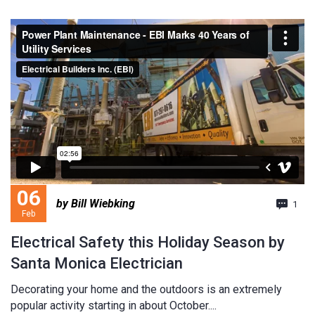
06
by Bill Wiebking
1
Feb
Electrical Safety this Holiday Season by
Santa Monica Electrician
Decorating your home and the outdoors is an extremely
popular activity starting in about October....